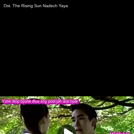
Ost. The Rising Sun Nadech Yaya