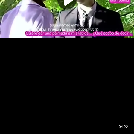
04:22