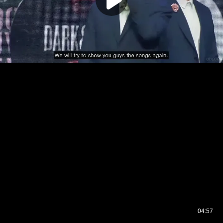
04:57