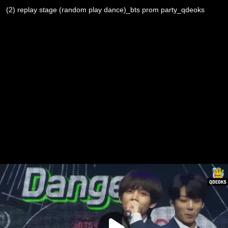
(2) replay stage (random play dance)_bts prom party_qdeoks